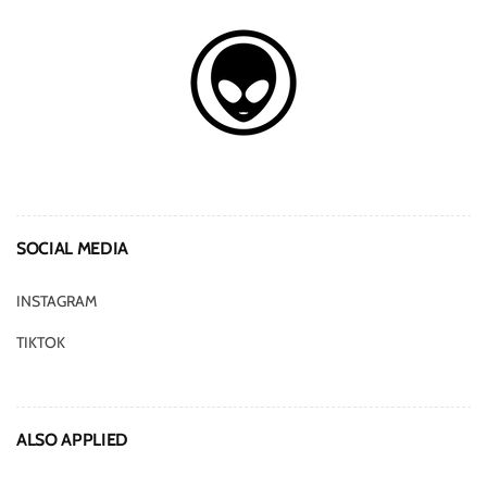
SOCIAL MEDIA
INSTAGRAM
TIKTOK
ALSO APPLIED