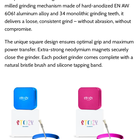
o
milled grinding mechanism made of hard-anodized EN AW
6061 aluminum alloy and 34 monolithic grinding teeth, it
r
delivers a loose, consistent grind – without abrasion, without
compromise.
y
The unique square design ensures optimal grip and maximum
power transfer. Extra-strong neodymium magnets securely
:
close the grinder. Each pocket grinder comes complete with a
natural bristle brush and silicone tapping band.