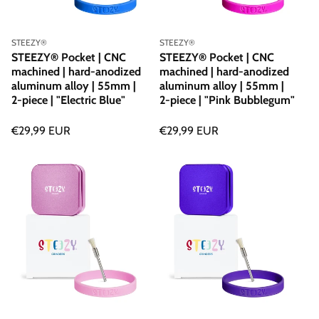
Vendor:
Vendor:
STEEZY®
STEEZY®
STEEZY® Pocket | CNC
STEEZY® Pocket | CNC
machined | hard-anodized
machined | hard-anodized
aluminum alloy | 55mm |
aluminum alloy | 55mm |
2-piece | "Electric Blue"
2-piece | "Pink Bubblegum"
Regular
€29,99 EUR
Regular
€29,99 EUR
price
price