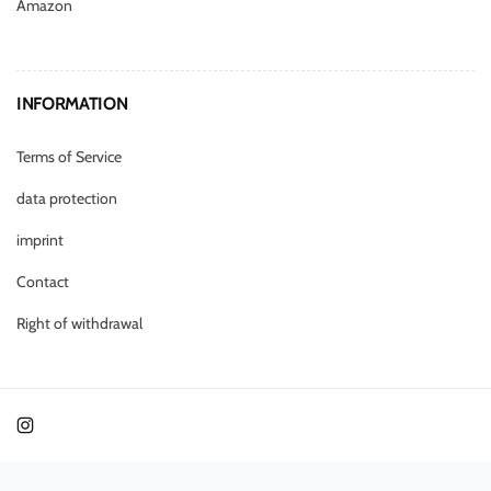
Amazon
INFORMATION
Terms of Service
data protection
imprint
Contact
Right of withdrawal
Instagram