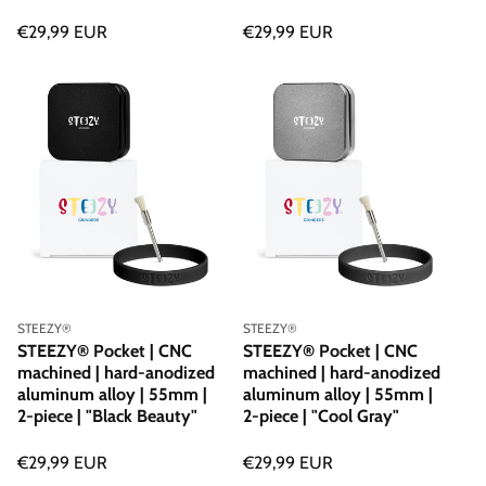
Regular
€29,99 EUR
Regular
€29,99 EUR
price
price
Vendor:
Vendor:
STEEZY®
STEEZY®
STEEZY® Pocket | CNC
STEEZY® Pocket | CNC
machined | hard-anodized
machined | hard-anodized
aluminum alloy | 55mm |
aluminum alloy | 55mm |
2-piece | "Black Beauty"
2-piece | "Cool Gray"
Regular
€29,99 EUR
Regular
€29,99 EUR