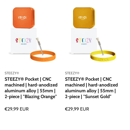
price
price
Vendor:
Vendor:
STEEZY®
STEEZY®
STEEZY® Pocket | CNC
STEEZY® Pocket | CNC
machined | hard-anodized
machined | hard-anodized
aluminum alloy | 55mm |
aluminum alloy | 55mm |
2-piece | "Blazing Orange"
2-piece | "Sunset Gold"
Regular
€29,99 EUR
Regular
€29,99 EUR
price
price