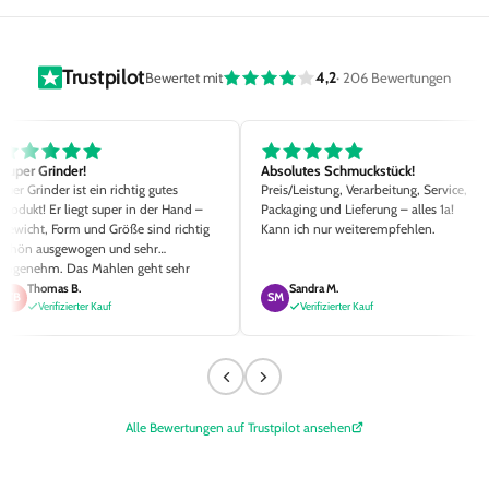
Trustpilot
4,2
Bewertet mit
· 206 Bewertungen
Super Grinder!
Absolutes Schmuckstück!
Euer Grinder ist ein richtig gutes
Preis/Leistung, Verarbeitung, Service,
Produkt! Er liegt super in der Hand –
Packaging und Lieferung – alles 1a!
Gewicht, Form und Größe sind richtig
Kann ich nur weiterempfehlen.
schön ausgewogen und sehr
angenehm. Das Mahlen geht sehr
einfach und der Mahlgrad ist Top. Die
Thomas B.
Sandra M.
TB
SM
kleinen Details wie die
Verifizierter Kauf
Verifizierter Kauf
unterschiedlichen Magnetstärken, zwei
Siebgrößen sowie der hochwertige
Pinsel sind richtig klasse ausgedacht.
Alle Bewertungen auf Trustpilot ansehen