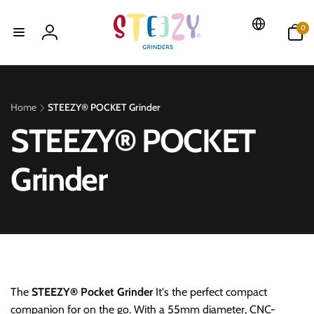
Skip to
content
0
0
items
Log
in
Home
STEEZY® POCKET Grinder
c
STEEZY® POCKET
a
Grinder
t
e
g
The
STEEZY® Pocket Grinder
It's the perfect compact
companion for on the go. With a 55mm diameter, CNC-