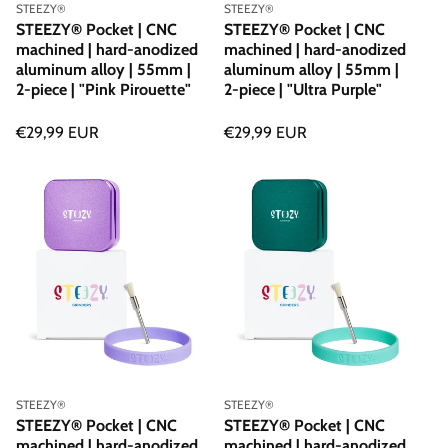
Vendor:
Vendor:
STEEZY®
STEEZY®
STEEZY® Pocket | CNC
STEEZY® Pocket | CNC
machined | hard-anodized
machined | hard-anodized
aluminum alloy | 55mm |
aluminum alloy | 55mm |
2-piece | "Pink Pirouette"
2-piece | "Ultra Purple"
Regular
€29,99 EUR
Regular
€29,99 EUR
price
price
Vendor:
Vendor:
STEEZY®
STEEZY®
STEEZY® Pocket | CNC
STEEZY® Pocket | CNC
machined | hard-anodized
machined | hard-anodized