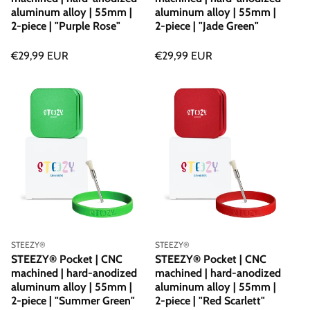
aluminum alloy | 55mm |
aluminum alloy | 55mm |
2-piece | "Purple Rose"
2-piece | "Jade Green"
Regular
€29,99 EUR
Regular
€29,99 EUR
price
price
Vendor:
Vendor:
STEEZY®
STEEZY®
STEEZY® Pocket | CNC
STEEZY® Pocket | CNC
machined | hard-anodized
machined | hard-anodized
aluminum alloy | 55mm |
aluminum alloy | 55mm |
2-piece | "Summer Green"
2-piece | "Red Scarlett"